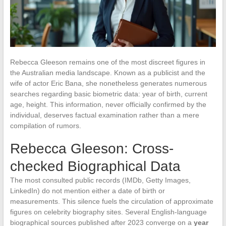
Rebecca Gleeson remains one of the most discreet figures in
the Australian media landscape. Known as a publicist and the
wife of actor Eric Bana, she nonetheless generates numerous
searches regarding basic biometric data: year of birth, current
age, height. This information, never officially confirmed by the
individual, deserves factual examination rather than a mere
compilation of rumors.
Rebecca Gleeson: Cross-
checked Biographical Data
The most consulted public records (IMDb, Getty Images,
LinkedIn) do not mention either a date of birth or
measurements. This silence fuels the circulation of approximate
figures on celebrity biography sites. Several English-language
biographical sources published after 2023 converge on a
year