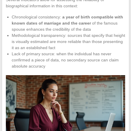
biographical information in this context:
Chronological consistency:
a year of birth compatible with
known dates of marriage and the career
of the famous
spouse enhances the credibility of the data
Methodological transparency: sources that specify that height
is visually estimated are more reliable than those presenting
it as an established fact
Lack of primary source: when the individual has never
confirmed a piece of data, no secondary source can claim
absolute accuracy