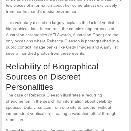
few pieces of information about her come almost exclusively
from her husband’s media environment.
This voluntary discretion largely explains the lack of verifiable
biographical data. In contrast, the couple’s appearances at
Australian ceremonies (AFI Awards, Australian Open) are the
only occasions where Rebecca Gleeson is photographed in a
public context. Image banks like Getty Images and Alamy list
several hundred photos from these events.
Reliability of Biographical
Sources on Discreet
Personalities
The case of Rebecca Gleeson illustrates a recurring
phenomenon in the search for information about celebrity
spouses. Data circulates from one site to another without
independent verification, creating a validation effect through
repetition.
Several indicators allow for assessing the reliability of