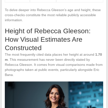
To delve deeper into Rebecca Gleeson’s age and height, these
cross-checks constitute the most reliable publicly accessible
information.
Height of Rebecca Gleeson:
How Visual Estimates Are
Constructed
The most frequently cited data places her height at around
1.70
m
. This measurement has never been directly stated by
Rebecca Gleeson. It comes from visual comparisons made from
photographs taken at public events, particularly alongside Eric
Bana.