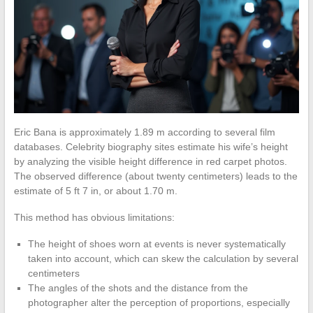
Eric Bana is approximately 1.89 m according to several film
databases. Celebrity biography sites estimate his wife’s height
by analyzing the visible height difference in red carpet photos.
The observed difference (about twenty centimeters) leads to the
estimate of 5 ft 7 in, or about 1.70 m.
This method has obvious limitations:
The height of shoes worn at events is never systematically
taken into account, which can skew the calculation by several
centimeters
The angles of the shots and the distance from the
photographer alter the perception of proportions, especially