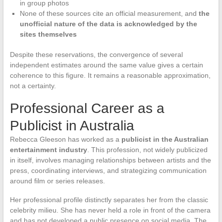
in group photos
None of these sources cite an official measurement, and
the
unofficial nature of the data is acknowledged by the
sites themselves
Despite these reservations, the convergence of several
independent estimates around the same value gives a certain
coherence to this figure. It remains a reasonable approximation,
not a certainty.
Professional Career as a
Publicist in Australia
Rebecca Gleeson has worked as a
publicist in the Australian
entertainment industry
. This profession, not widely publicized
in itself, involves managing relationships between artists and the
press, coordinating interviews, and strategizing communication
around film or series releases.
Her professional profile distinctly separates her from the classic
celebrity milieu. She has never held a role in front of the camera
and has not developed a public presence on social media. The