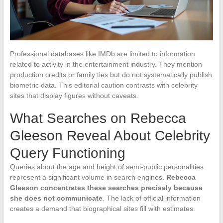
Professional databases like IMDb are limited to information
related to activity in the entertainment industry. They mention
production credits or family ties but do not systematically publish
biometric data. This editorial caution contrasts with celebrity
sites that display figures without caveats.
What Searches on Rebecca
Gleeson Reveal About Celebrity
Query Functioning
Queries about the age and height of semi-public personalities
represent a significant volume in search engines.
Rebecca
Gleeson concentrates these searches precisely because
she does not communicate
. The lack of official information
creates a demand that biographical sites fill with estimates.