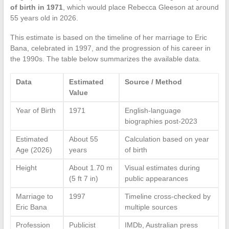
of birth in 1971
, which would place Rebecca Gleeson at around
55 years old in 2026.
This estimate is based on the timeline of her marriage to Eric
Bana, celebrated in 1997, and the progression of his career in
the 1990s. The table below summarizes the available data.
Data
Estimated
Source / Method
Value
Year of Birth
1971
English-language
biographies post-2023
Estimated
About 55
Calculation based on year
Age (2026)
years
of birth
Height
About 1.70 m
Visual estimates during
(5 ft 7 in)
public appearances
Marriage to
1997
Timeline cross-checked by
Eric Bana
multiple sources
Profession
Publicist
IMDb, Australian press