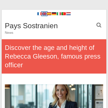
Pays Sostranien
News
Discover the age and height of
Rebecca Gleeson, famous press
officer