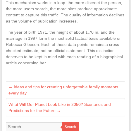
This mechanism works in a loop: the more discreet the person,
the more users search, the more sites produce approximate
content to capture this traffic. The quality of information declines
as the volume of publication increases.
The year of birth 1971, the height of about 1.70 m, and the
marriage in 1997 form the most solid factual basis available on
Rebecca Gleeson. Each of these data points remains a cross-
checked estimate, not an official statement. This distinction
deserves to be kept in mind with each reading of a biographical
article concerning her.
←
Ideas and tips for creating unforgettable family moments
every day
What Will Our Planet Look Like in 2050? Scenarios and
Predictions for the Future
→
Search